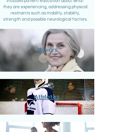
includes patient education about what
they are experiencing, addressing physical
restraints such as mobility, stability,
strength and possible neurological factors.
Seniors
Athletes