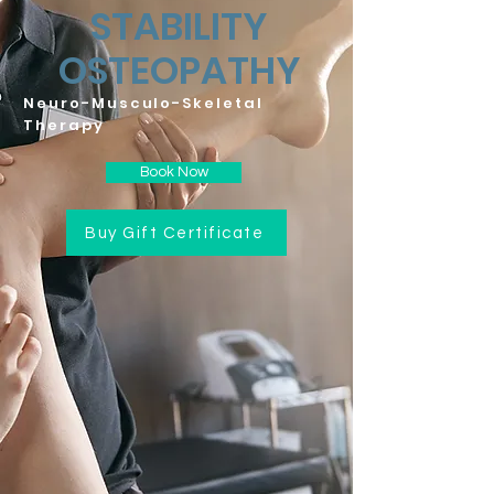
STABILITY
OSTEOPATHY
Neuro-Musculo-Skeletal
Therapy
Book Now
Buy Gift Certificate