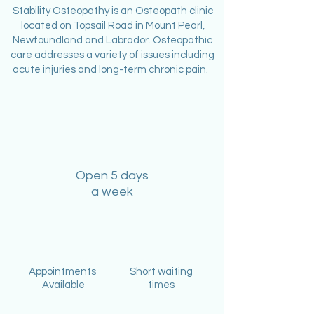
Stability Osteopathy is an Osteopath clinic
located on Topsail Road in Mount Pearl,
Newfoundland and Labrador. Osteopathic
care addresses a variety of issues including
acute injuries and long-term chronic pain.
Open 5 days
a week
Appointments
Short waiting
Available
times