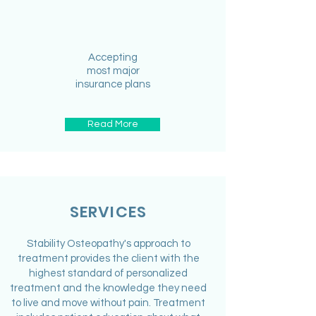
Accepting
most major
insurance plans
Read More
SERVICES
Stability Osteopathy's approach to
treatment provides the client with the
highest standard of personalized
treatment and the knowledge they need
to live and move without pain. Treatment