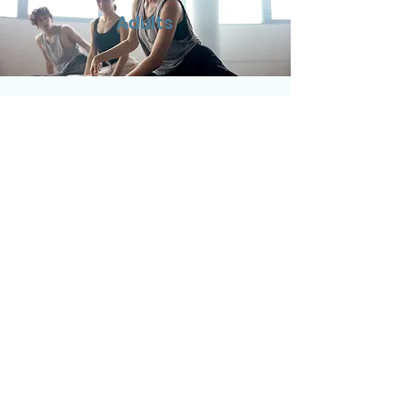
Adults
Children
Virtual Visits