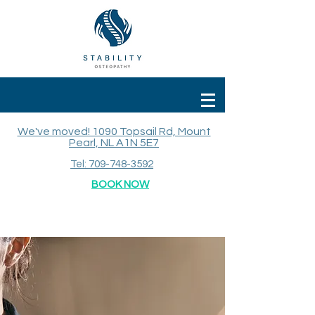
We've moved! 1090 Topsail Rd, Mount
Pearl, NL A1N 5E7
Tel: 709-748-3592
BOOK NOW