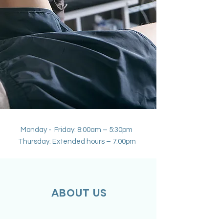
Monday - Friday: 8:00am – 5:30pm
Thursday: Extended hours – 7:00pm
ABOUT US